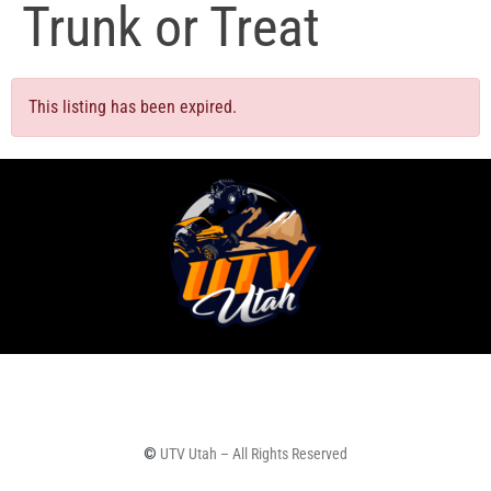
Trunk or Treat
This listing has been expired.
©
UTV Utah – All Rights Reserved