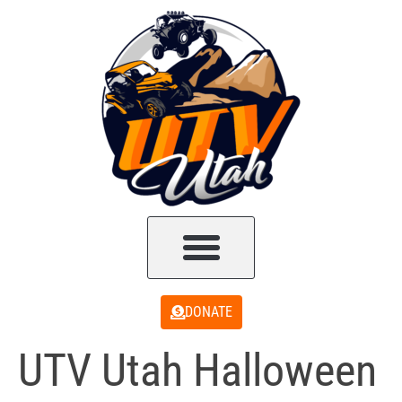
DONATE
UTV Utah Halloween